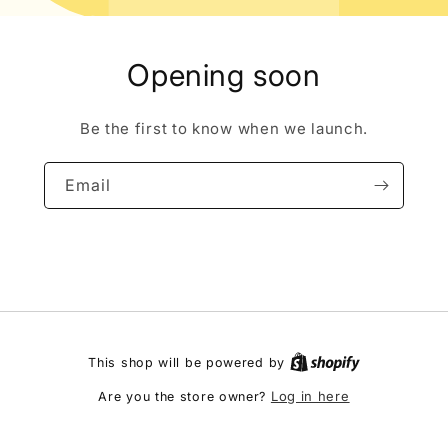
Opening soon
Be the first to know when we launch.
Email
This shop will be powered by
Log in here
Are you the store owner?