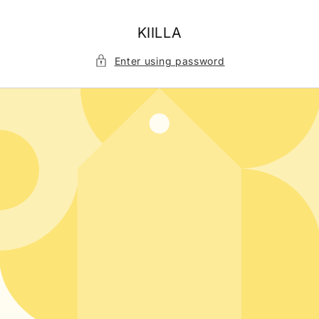
Skip to
content
KIILLA
Enter using password